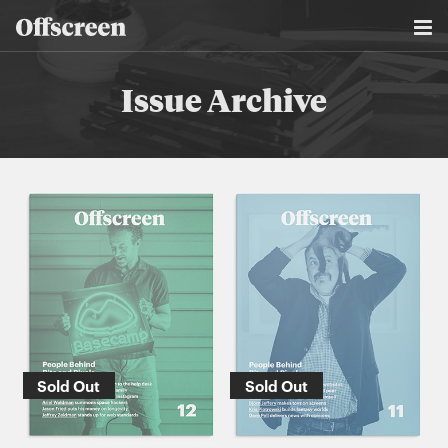
Issue Archive