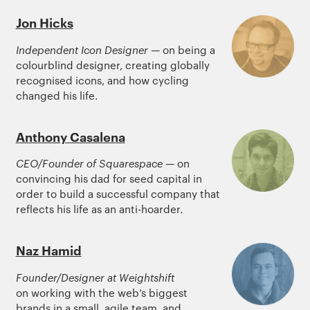
Jon Hicks
Independent Icon Designer
— on being a
colourblind designer, creating globally
recognised icons, and how cycling
changed his life.
Anthony Casalena
CEO/Founder of Squarespace
— on
convincing his dad for seed capital in
order to build a successful company that
reflects his life as an anti-hoarder.
Naz Hamid
Founder/Designer at Weightshift
on working with the web’s biggest
brands in a small, agile team, and