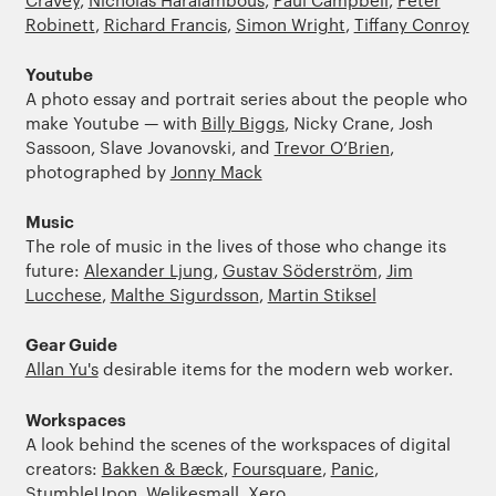
Robinett
,
Richard Francis
,
Simon Wright
,
Tiffany Conroy
Youtube
A photo essay and portrait series about the people who
make Youtube — with
Billy Biggs
, Nicky Crane, Josh
Sassoon, Slave Jovanovski, and
Trevor O’Brien
,
photographed by
Jonny Mack
Music
The role of music in the lives of those who change its
future:
Alexander Ljung
,
Gustav Söderström
,
Jim
Lucchese
,
Malthe Sigurdsson
,
Martin Stiksel
Gear Guide
Allan Yu's
desirable items for the modern web worker.
Workspaces
A look behind the scenes of the workspaces of digital
creators:
Bakken & Bæck
,
Foursquare
,
Panic
,
StumbleUpon
,
Welikesmall
,
Xero