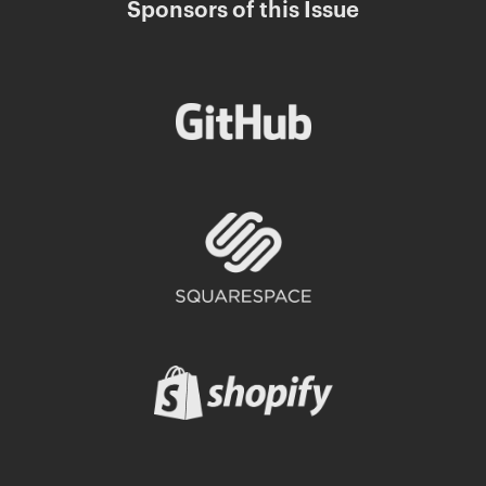
Sponsors of this Issue