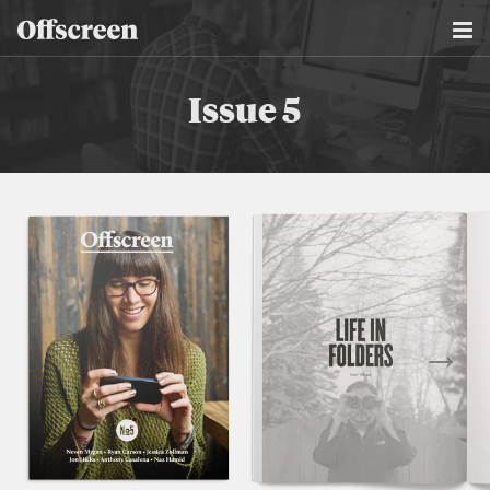
Issue 5