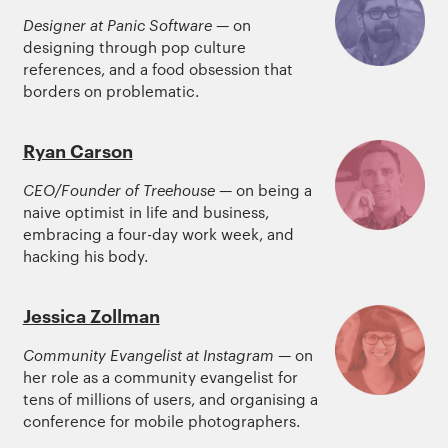
Designer at Panic Software
— on
designing through pop culture
references, and a food obsession that
borders on problematic.
Ryan Carson
CEO/Founder of Treehouse
— on being a
naive optimist in life and business,
embracing a four-day work week, and
hacking his body.
Jessica Zollman
Community Evangelist at Instagram
— on
her role as a community evangelist for
tens of millions of users, and organising a
conference for mobile photographers.