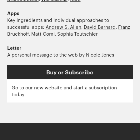
Apps
Key ingredients and individual approaches to
successful apps:
Andrew S. Allen
,
David Barnard
,
Franz
Bruckhoff
,
Matt Comi
,
Sophia Teutschler
Letter
A personal message to the web by
Nicole Jones
Buy or Subscribe
Go to our
new website
and start a subscription
today!