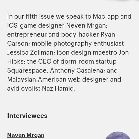
In our fifth issue we speak to Mac-app and
iOS-game designer Neven Mrgan;
entrepreneur and body-hacker Ryan
Carson; mobile photography enthusiast
Jessica Zollman; icon design maestro Jon
Hicks; the CEO of dorm-room startup
Squarespace, Anthony Casalena; and
Malaysian-American web designer and
avid cyclist Naz Hamid.
Interviewees
Neven Mrgan