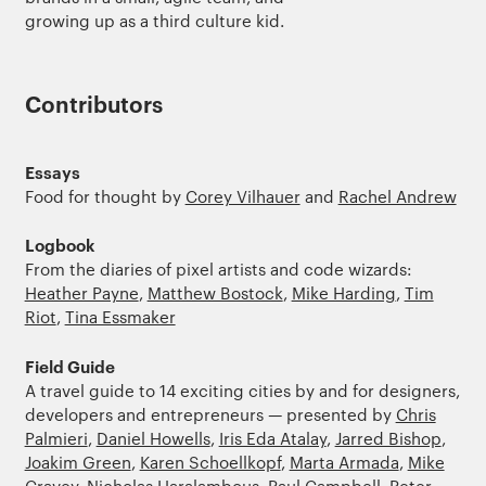
growing up as a third culture kid.
Contributors
Essays
Food for thought by
Corey Vilhauer
and
Rachel Andrew
Logbook
From the diaries of pixel artists and code wizards:
Heather Payne
,
Matthew Bostock
,
Mike Harding
,
Tim
Riot
,
Tina Essmaker
Field Guide
A travel guide to 14 exciting cities by and for designers,
developers and entrepreneurs — presented by
Chris
Palmieri
,
Daniel Howells
,
Iris Eda Atalay
,
Jarred Bishop
,
Joakim Green
,
Karen Schoellkopf
,
Marta Armada
,
Mike
Cravey
,
Nicholas Haralambous
,
Paul Campbell
,
Peter